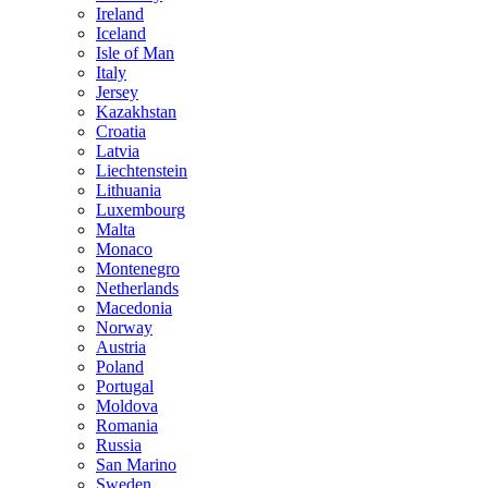
Ireland
Iceland
Isle of Man
Italy
Jersey
Kazakhstan
Croatia
Latvia
Liechtenstein
Lithuania
Luxembourg
Malta
Monaco
Montenegro
Netherlands
Macedonia
Norway
Austria
Poland
Portugal
Moldova
Romania
Russia
San Marino
Sweden