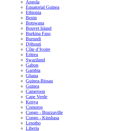
Angola
Equatorial Guinea
Ethiopia
Benin
Botswana
Bouvet Island
Burkina Faso
Burundi
Djibouti
Côte d’Ivoire
Eritrea
Swaziland
Gabon
Gambia
Ghana
Guinea-Bissau
Guinea
Cameroon
Cape Verde
Kenya
Comoros
Congo - Brazzaville
Congo - Kinshasa
Lesotho
Liberia