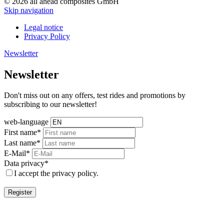
© 2026 all ahead composites GmbH
Skip navigation
Legal notice
Privacy Policy
Newsletter
Newsletter
Don't miss out on any offers, test rides and promotions by
subscribing to our newsletter!
web-language
First name*
Last name*
E-Mail*
Data privacy*
I accept the privacy policy.
Register