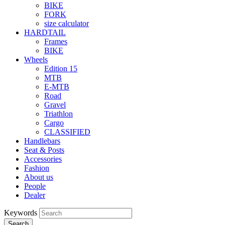
BIKE
FORK
size calculator
HARDTAIL
Frames
BIKE
Wheels
Edition 15
MTB
E-MTB
Road
Gravel
Triathlon
Cargo
CLASSIFIED
Handlebars
Seat & Posts
Accessories
Fashion
About us
People
Dealer
Keywords
Search