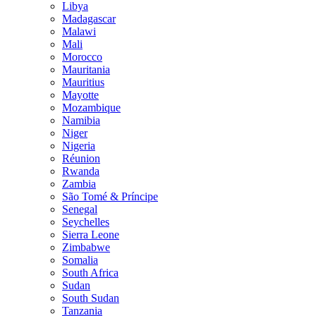
Libya
Madagascar
Malawi
Mali
Morocco
Mauritania
Mauritius
Mayotte
Mozambique
Namibia
Niger
Nigeria
Réunion
Rwanda
Zambia
São Tomé & Príncipe
Senegal
Seychelles
Sierra Leone
Zimbabwe
Somalia
South Africa
Sudan
South Sudan
Tanzania