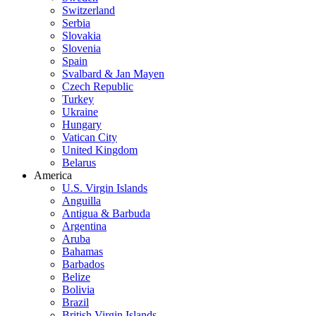
Switzerland
Serbia
Slovakia
Slovenia
Spain
Svalbard & Jan Mayen
Czech Republic
Turkey
Ukraine
Hungary
Vatican City
United Kingdom
Belarus
America
U.S. Virgin Islands
Anguilla
Antigua & Barbuda
Argentina
Aruba
Bahamas
Barbados
Belize
Bolivia
Brazil
British Virgin Islands