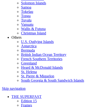
Solomon Islands
Samoa
Tokelau
Tonga
Tuvalu
Vanuatu
Wallis & Futuna
Christmas Island
Others
U.S. Outlying Islands
Antarctica
Bermuda
British Indian Ocean Territory
French Southern Territories
Greenland
Heard & McDonald Islands
St. Helena
St. Pierre & Miquelon
South Georgia & South Sandwich Islands
Skip navigation
THE SUPERFAST
Edition 15
Frames