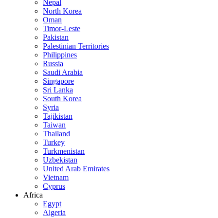
Nepal
North Korea
Oman
Timor-Leste
Pakistan
Palestinian Territories
Philippines
Russia
Saudi Arabia
Singapore
Sri Lanka
South Korea
Syria
Tajikistan
Taiwan
Thailand
Turkey
Turkmenistan
Uzbekistan
United Arab Emirates
Vietnam
Cyprus
Africa
Egypt
Algeria