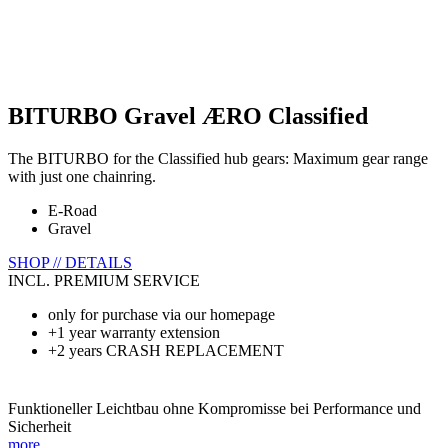
BITURBO Gravel ÆRO Classified
The BITURBO for the Classified hub gears: Maximum gear range
with just one chainring.
E-Road
Gravel
SHOP // DETAILS
INCL. PREMIUM SERVICE
only for purchase via our homepage
+1 year warranty extension
+2 years CRASH REPLACEMENT
Funktioneller Leichtbau ohne Kompromisse bei Performance und
Sicherheit
more