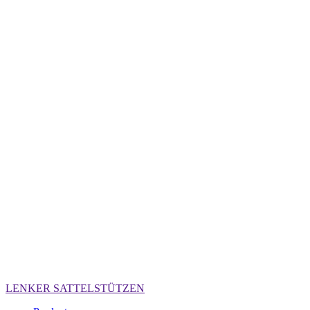
LENKER
SATTELSTÜTZEN