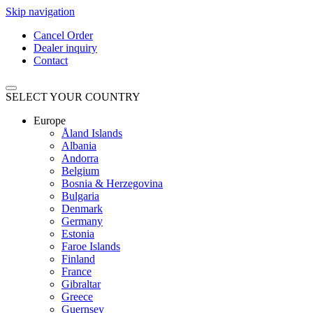
Skip navigation
Cancel Order
Dealer inquiry
Contact
SELECT YOUR COUNTRY
Europe
Åland Islands
Albania
Andorra
Belgium
Bosnia & Herzegovina
Bulgaria
Denmark
Germany
Estonia
Faroe Islands
Finland
France
Gibraltar
Greece
Guernsey