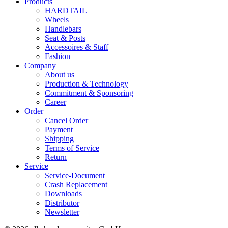
Products
HARDTAIL
Wheels
Handlebars
Seat & Posts
Accessoires & Staff
Fashion
Company
About us
Production & Technology
Commitment & Sponsoring
Career
Order
Cancel Order
Payment
Shipping
Terms of Service
Return
Service
Service-Document
Crash Replacement
Downloads
Distributor
Newsletter