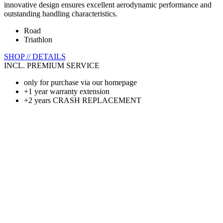
innovative design ensures excellent aerodynamic performance and
outstanding handling characteristics.
Road
Triathlon
SHOP // DETAILS
INCL. PREMIUM SERVICE
only for purchase via our homepage
+1 year warranty extension
+2 years CRASH REPLACEMENT