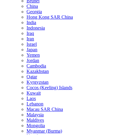
Brunei
China
Georgia
Hong Kong SAR China
India
Indonesia
Iraq
Iran
Israel
Japan
Yemen
Jordan
Cambodia
Kazakhstan
Qatar
Kyrgyzstan
Cocos (Keeling) Islands
Kuwait
Laos
Lebanon
Macau SAR China
Malaysia
Maldives
Mongolia
Myanmar (Burma)