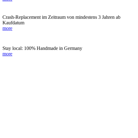
Crash-Replacement im Zeitraum von mindestens 3 Jahren ab
Kaufdatum
more
Stay local: 100% Handmade in Germany
more