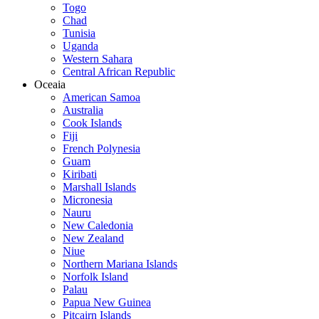
Togo
Chad
Tunisia
Uganda
Western Sahara
Central African Republic
Oceaia
American Samoa
Australia
Cook Islands
Fiji
French Polynesia
Guam
Kiribati
Marshall Islands
Micronesia
Nauru
New Caledonia
New Zealand
Niue
Northern Mariana Islands
Norfolk Island
Palau
Papua New Guinea
Pitcairn Islands