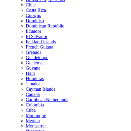
Chile
Costa Rica
Curaçao
Dominica
Dominican Republic
Ecuador
El Salvador
Falkland Islands
French Guiana
Grenada
Guadeloupe
Guatemala
Guyana
Haiti
Honduras
Jamaica
Cayman Islands
Canada
Caribbean Netherlands
Colombia
Cuba
Martinique
Mexico
Montserrat