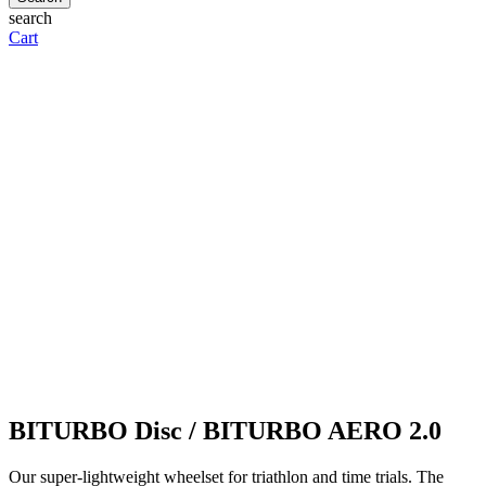
search
Cart
BITURBO Disc / BITURBO AERO 2.0
Our super-lightweight wheelset for triathlon and time trials. The