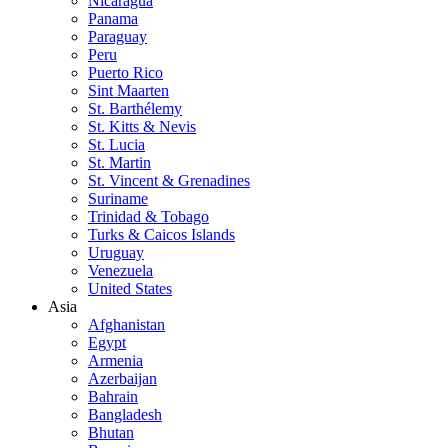
Nicaragua
Panama
Paraguay
Peru
Puerto Rico
Sint Maarten
St. Barthélemy
St. Kitts & Nevis
St. Lucia
St. Martin
St. Vincent & Grenadines
Suriname
Trinidad & Tobago
Turks & Caicos Islands
Uruguay
Venezuela
United States
Asia
Afghanistan
Egypt
Armenia
Azerbaijan
Bahrain
Bangladesh
Bhutan